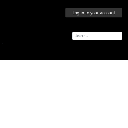
Log in to your account
-