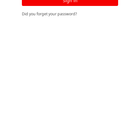
Sign in
Did you forget your password?