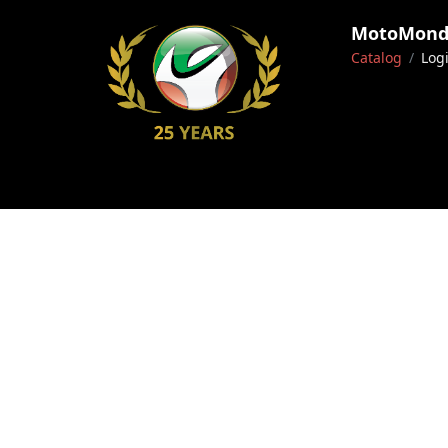
MotoMondo
Catalog
Log