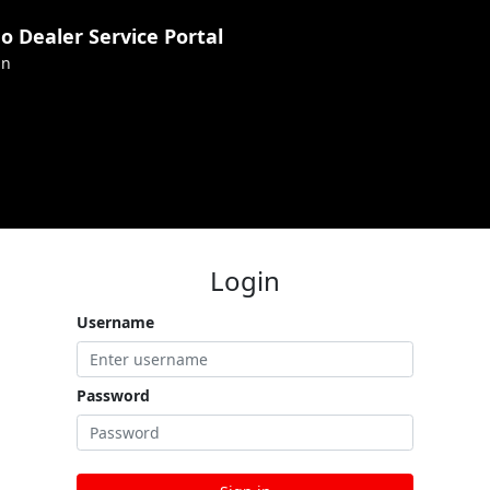
 Dealer Service Portal
in
Login
Username
Password